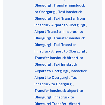
Obergurgl
,
Transfer innsbruck
to Obergurgl
,
Taxi innsbruck
Obergurgl
,
Taxi Transfer from
Innsbruck Airport to Obergurgl
,
Airport Transfer innsbruck to
Obergurgl
,
Transfer innsbruck
Obergurgl
,
Taxi Transfer
Innsbruck Airport to Obergurgl
,
Transfer Innsbruck Airport to
Obergurgl
,
Taxi Innsbruck
Airport to Obergurgl
,
Innsbruck
Airport to Obergurgl
,
Taxi
Innsbruck to Obergurgl
,
Transfer innsbruck airport to
Obergurgl
,
Innsbruck to
Obergurgl Transfer
,
Airport