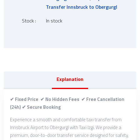
Transfer Innsbruck to Obergurgl
Stock :
In stock
Explanation
✔ Fixed Price ✔ No Hidden Fees ✔ Free Cancellation
(24h) ✔ Secure Booking
Experience a smooth and comfortable taxi transfer from
Innsbruck Airport to Obergurgl with Taxi Izgi. We provide a
premium, door-to-door transfer service designed for safety,