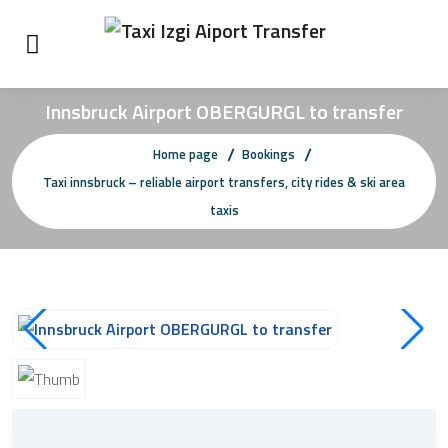
Innsbruck Airport OBERGURGL to transfer
Home page
Bookings
Taxi innsbruck – reliable airport transfers, city rides & ski area
taxis