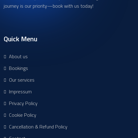
journey is our priority—book with us today!
Quick Menu
About us
Bookings
Our services
Impressum
Privacy Policy
Cookie Policy
Cancellation & Refund Policy