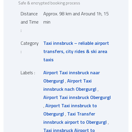
Safe & encrypted booking process
Distance
Approx. 98 km and Around 1h, 15
and Time
min
:
Category
Taxi innsbruck – reliable airport
:
transfers, city rides & ski area
taxis
Labels :
Airport Taxi innsbruck naar
Obergurgl
,
Airport Taxi
innsbruck nach Obergurgl
,
Airport Taxi innsbruck Obergurgl
,
Airport Taxi innsbruck to
Obergurgl
,
Taxi Transfer
innsbruck airport to Obergurgl
,
Taxi innsbruck Airport to