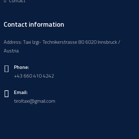
Contact
Contact information
Address: Taxi Izgi- Technikerstrasse 80 6020 Innsbruck /
Austria
Phone:
+43 660 410 4242
Email:
tiroltaxi@gmail.com