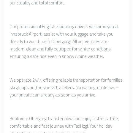
punctuality and total comfort.
Our professional English-speaking drivers welcome you at
Innsbruck Airport, assist with your luggage and take you
directly to your hotel in Obergurgl. All our vehicles are
modern, clean and fully equipped for winter conditions,
ensuring a safe ride even in snowy Alpine weather.
We operate 24/7, offering reliable transportation for families,
ski groups and business travellers. No waiting, no delays –
your private car is ready as soon as you arrive.
Book your Obergurgl transfer now and enjoy a stress-free,
comfortable and fast journey with Taxi Izgi. Your holiday