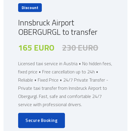
Discount
Innsbruck Airport
OBERGURGL to transfer
165 EURO
230 EURO
Licensed taxi service in Austria • No hidden fees,
fixed price • Free cancellation up to 24h •
Reliable • Fixed Price • 24/7 Private Transfer -
Private taxi transfer from Innsbruck Airport to
Obergurgl. Fast, safe and comfortable 24/7
service with professional drivers.
Secure Booking