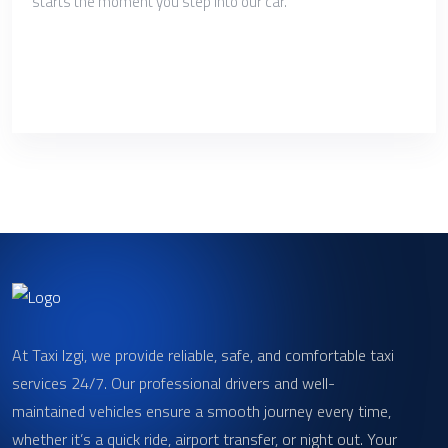
starts the moment you step into our car.
At Taxi Izgi, we provide reliable, safe, and comfortable taxi
services 24/7. Our professional drivers and well-
maintained vehicles ensure a smooth journey every time,
whether it’s a quick ride, airport transfer, or night out. Your